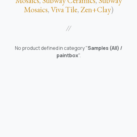
Mosaics
,
Subway Ceramics
,
Subway
Mosaics
,
Viva Tile
,
Zen+Clay
)
//
No product defined in category "
Samples (All) /
paintbox
".