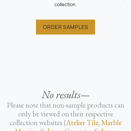
collection.
ORDER SAMPLES
No results—
Please note that non-sample products can
only be viewed on their respective
collection websites (
Atelier Tile
,
Marble