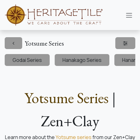
Skip to Content
Yotsume Series
Godai Series
Hanakago Series
Hanami 
Yotsume Series
|
Zen+Clay
Learn more about the
Yotsume series
from our Zen+Clay