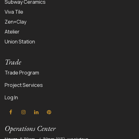
Subway Ceramics
Viva Tile
Zen+Clay
Atelier
Union Station
Trade
Trade Program
Project Services
Log In
Operations Center