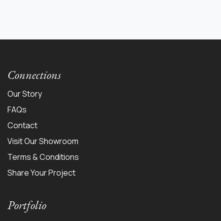
Connections
Our Story
FAQs
Contact
Visit Our Showroom
Terms & Conditions
Share Your Project
Portfolio