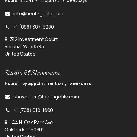
Hours:
8:30am - 4:30pm (CT), weekdays
info@herit
agetile.com
+1 (888) 387-3280
312 Investment Court
Verona, WI 53593
United States
Studio & Showroom
Hours: by appointment only; weekdays
showroom@heritagetile.com
+1 (708) 919-1600
144 N. Oak Park Ave.
Oak Park, IL 60301