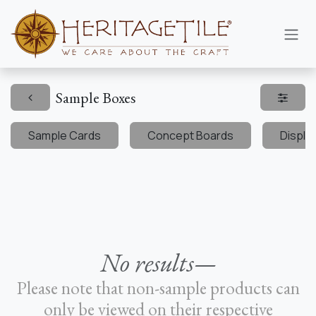
Skip to Content
Sample Boxes
Sample Cards
Concept Boards
Displa
No results—
Please note that non-sample products can
only be viewed on their respective