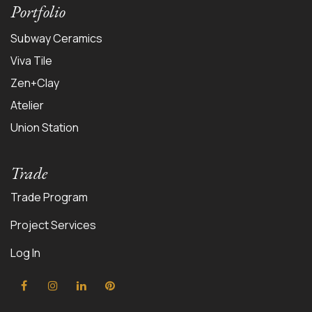
Portfolio
Subway Ceramics
Viva Tile
Zen+Clay
Atelier
Union Station
Trade
Trade Program
Project Services
Log In