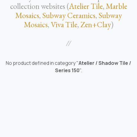
collection websites (
Atelier Tile
,
Marble
Mosaics
,
Subway Ceramics
,
Subway
Mosaics
,
Viva Tile
,
Zen+Clay
)
//
No product defined in category "
Atelier / Shadow Tile /
Series 150
".