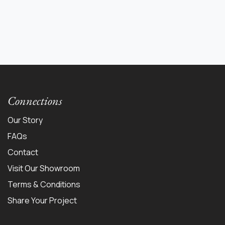
Connections
Our Story
FAQs
Contact
Visit Our Showroom
Terms & Conditions
Share Your Project