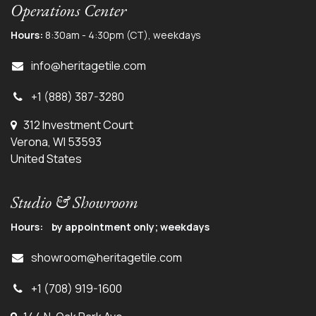
Operations Center
Hours:
8:30am - 4:30pm (CT), weekdays
info@herit
agetile.com
+1 (888) 387-3280
312 Investment Court
Verona, WI 53593
United States
Studio & Showroom
Hours: by appointment only; weekdays
showroom@heritagetile.com
+1 (708) 919-1600