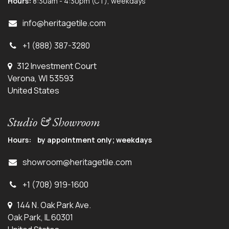
Hours:
8:30am - 4:30pm (CT), weekdays
info@herit
agetile.com
+1 (888) 387-3280
312 Investment Court
Verona, WI 53593
United States
Studio & Showroom
Hours: by appointment only; weekdays
showroom@heritagetile.com
+1 (708) 919-1600
144 N. Oak Park Ave.
Oak Park, IL 60301