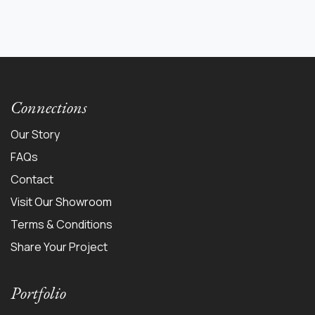
Connections
Our Story
FAQs
Contact
Visit Our Showroom
Terms & Conditions
Share Your Project
Portfolio