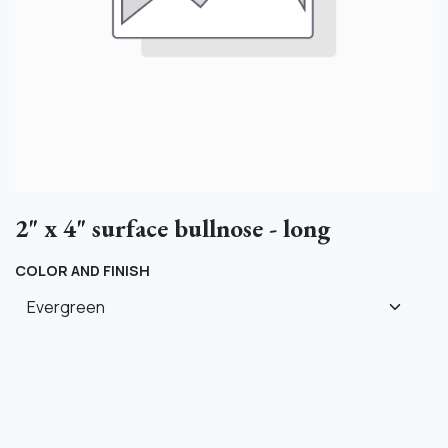
2" x 4" surface bullnose - long
COLOR AND FINISH