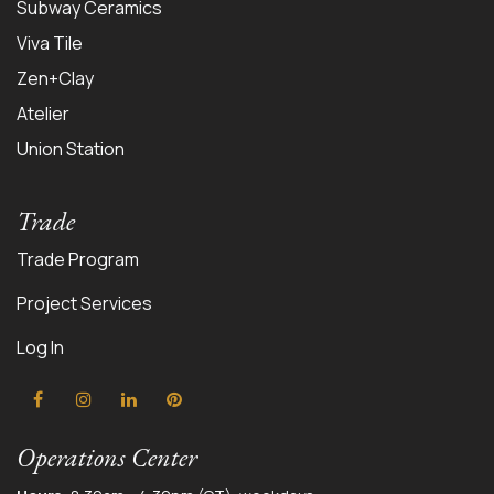
Subway Ceramics
Viva Tile
Zen+Clay
Atelier
Union Station
Trade
Trade Program
Project Services
Log In
Operations Center