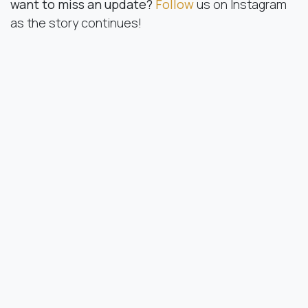
want to miss an update?
Follow
us on Instagram
as the story continues!