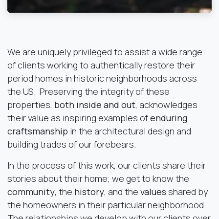
We are uniquely privileged to assist a wide range
of clients working to authentically restore their
period homes in historic neighborhoods across
the US. Preserving the integrity of these
properties,
both inside and out
, acknowledges
their value as inspiring examples of
enduring
craftsmanship
in the architectural design and
building trades of our forebears.
In the process of this work, our clients share their
stories about their home; we get to know the
community
, the
history
, and the
values
shared by
the homeowners in their particular neighborhood.
The relationships we develop with our clients over