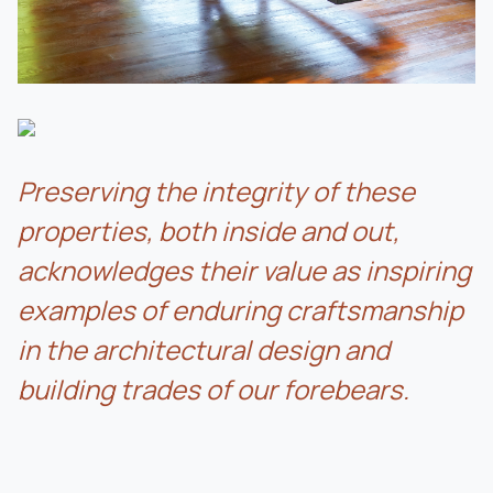
Preserving the integrity of these
properties, both inside and out,
acknowledges their value as inspiring
examples of enduring craftsmanship
in the architectural design and
building trades of our forebears.