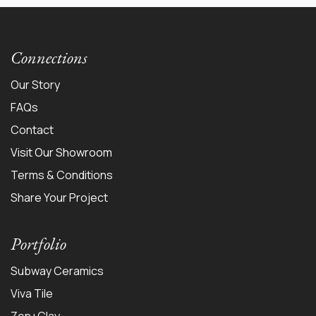
Connections
Our Story
FAQs
Contact
Visit Our Showroom
Terms & Conditions
Share Your Project
Portfolio
Subway Ceramics
Viva Tile