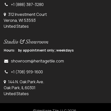
+1 (888) 387-3280
312 Investment Court
Verona, WI 53593
United States
Studio & Showroom
Hours: by appointment only; weekdays
showroom@heritagetile.com
+1 (708) 919-1600
144 N. Oak Park Ave.
Oak Park, IL 60301
United States
© Heritage Tile, LLC 2026