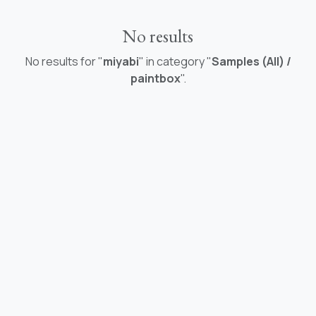
No results
No results for "
miyabi
" in category "
Samples (All) /
paintbox
".