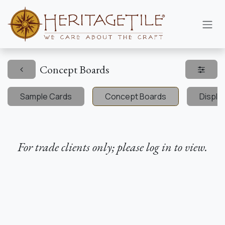
Skip to Content
Concept Boards
Sample Cards
Concept Boards
Displa
For trade clients only; please log in to view.