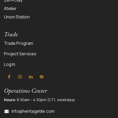
Zen+Clay
Atelier
Union Station
Trade
Trade Program
Project Services
Log In
Operations Center
Hours:
8:30am - 4:30pm (CT), weekdays
info@herit
agetile.com