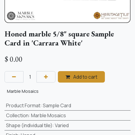
Honed marble 5/8" square Sample
Card in 'Carrara White'
$
0.00
Add to cart
Marble Mosaics
Product Format
:
Sample Card
Collection
:
Marble Mosaics
Shape (individual tile)
:
Varied