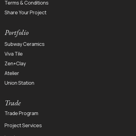
Terms & Conditions
Share Your Project
Portfolio
Subway Ceramics
Viva Tile
Zen+Clay
Atelier
Union Station
Trade
Trade Program
Project Services