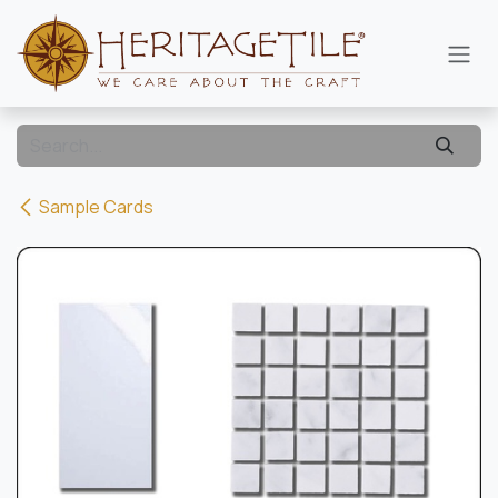
Skip to Content
Sample Cards