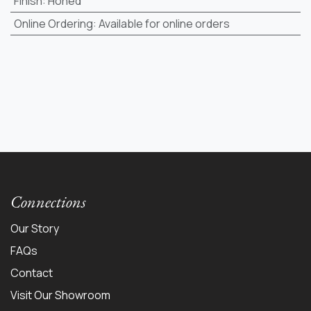
Finish
:
Honed
Online Ordering
:
Available for online orders
Connections
Our Story
FAQs
Contact
Visit Our Showroom