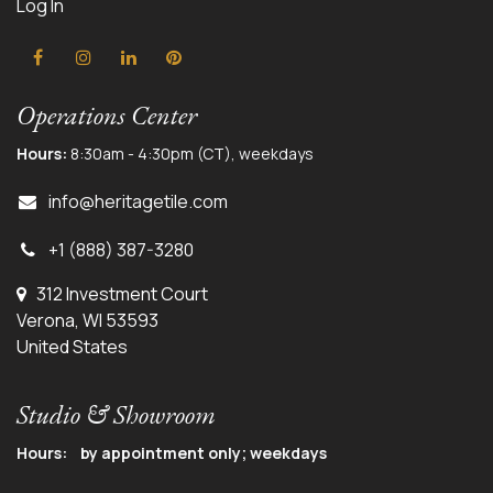
Log In
Operations Center
Hours:
8:30am - 4:30pm (CT), weekdays
info@herit
agetile.com
+1 (888) 387-3280
312 Investment Court
Verona, WI 53593
United States
Studio & Showroom
Hours: by appointment only; weekdays