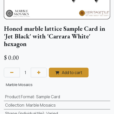
Honed marble lattice Sample Card in
'Jet Black' with 'Carrara White'
hexagon
$
0.00
Add to cart
Marble Mosaics
Product Format
:
Sample Card
Collection
:
Marble Mosaics
Shape (individual tile)
:
Varied