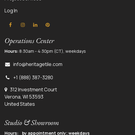
Log In
Operations Center
Hours:
8:30am - 4:30pm (CT), weekdays
info@herit
agetile.com
+1 (888) 387-3280
312 Investment Court
Verona, WI 53593
United States
Studio & Showroom
Hours: by appointment only; weekdays