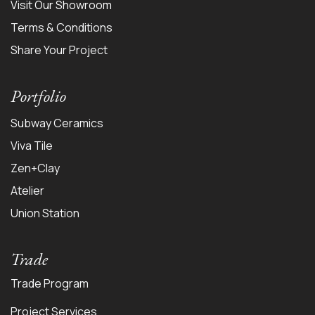
Visit Our Showroom
Terms & Conditions
Share Your Project
Portfolio
Subway Ceramics
Viva Tile
Zen+Clay
Atelier
Union Station
Trade
Trade Program
Project Services