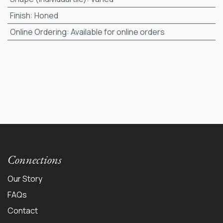
Finish
:
Honed
Online Ordering
:
Available for online orders
Connections
Our Story
FAQs
Contact