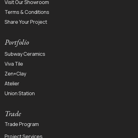
Visit Our Showroom
Terms & Conditions
Share Your Project
Portfolio
Subway Ceramics
Viva Tile
Zen+Clay
Atelier
Union Station
Trade
Trade Program
Project Services