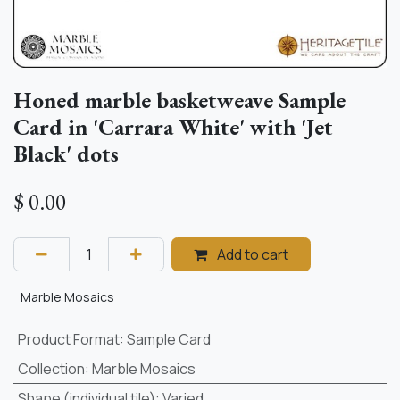
Honed marble basketweave Sample
Card in 'Carrara White' with 'Jet
Black' dots
$
0.00
Add to cart
Marble Mosaics
Product Format
:
Sample Card
Collection
:
Marble Mosaics
Shape (individual tile)
:
Varied