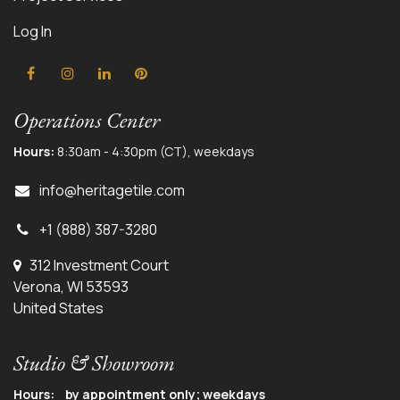
Log In
Operations Center
Hours:
8:30am - 4:30pm (CT), weekdays
info@herit
agetile.com
+1 (888) 387-3280
312 Investment Court
Verona, WI 53593
United States
Studio & Showroom
Hours: by appointment only; weekdays