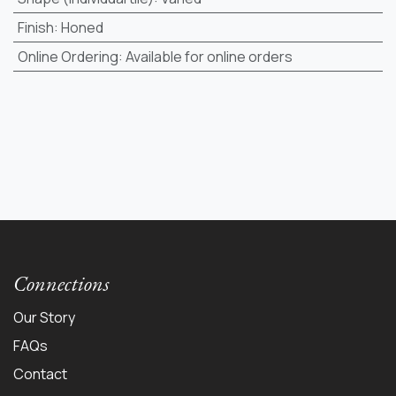
Finish
:
Honed
Online Ordering
:
Available for online orders
Connections
Our Story
FAQs
Contact