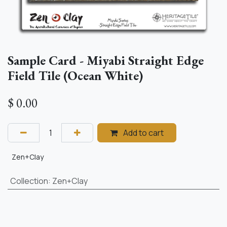
Sample Card - Miyabi Straight Edge
Field Tile (Ocean White)
$
0.00
Add to cart
Zen+Clay
Collection
:
Zen+Clay