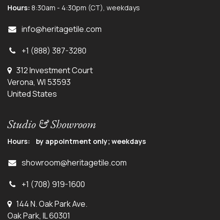
Hours:
8:30am - 4:30pm (CT), weekdays
info@herit
agetile.com
+1 (888) 387-3280
312 Investment Court
Verona, WI 53593
United States
Studio & Showroom
Hours: by appointment only; weekdays
showroom@heritagetile.com
+1 (708) 919-1600
144 N. Oak Park Ave.
Oak Park, IL 60301