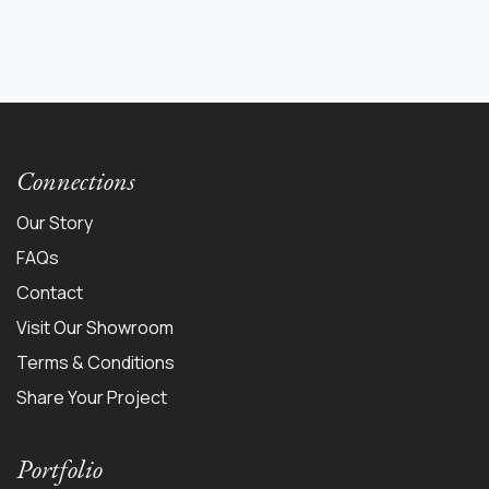
Connections
Our Story
FAQs
Contact
Visit Our Showroom
Terms & Conditions
Share Your Project
Portfolio