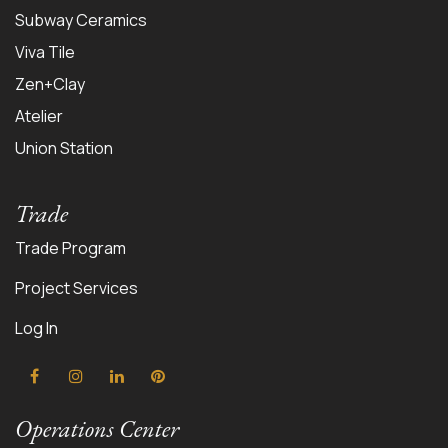
Subway Ceramics
Viva Tile
Zen+Clay
Atelier
Union Station
Trade
Trade Program
Project Services
Log In
Operations Center