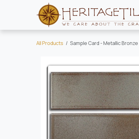
Skip to Content
All Products
Sample Card - Metallic Bronze 