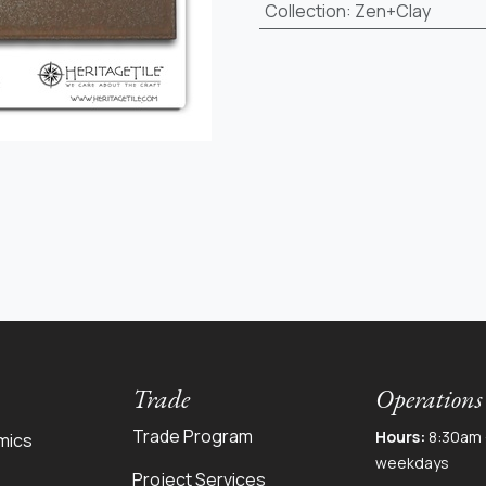
Collection
:
Zen+Clay
Trade
Operations
Trade Program
Hours:
8:30am 
mics
weekdays
Project Services