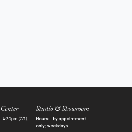
 Center
Studio & Showroom
- 4:30pm (CT),
Hours: by appointment
only; weekdays