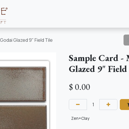
Collections
About
Resources
Godai Glazed 9" Field Tile
Sample Card - 
Glazed 9" Field
$
0.00
Zen+Clay