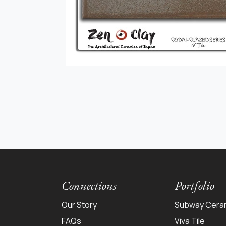
Connections
Portfolio
Our Story
Subway Cera
FAQs
Viva Tile