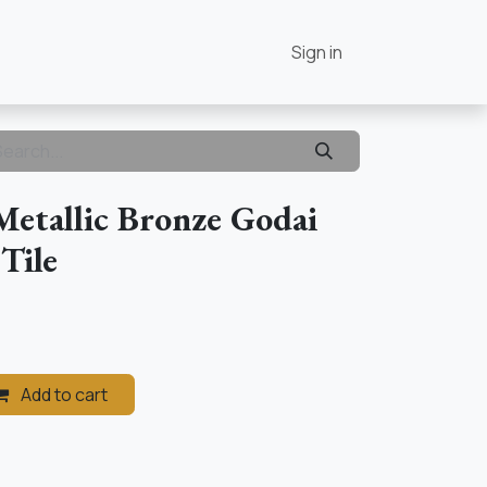
Contact Us
Home
Sign in
Metallic Bronze Godai
 Tile
Add to cart