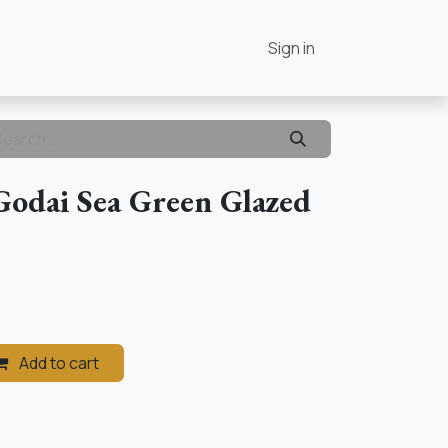
Contact Us
Home
Sign in
Godai Sea Green Glazed
Add to cart