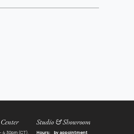
 Center
Studio & Showroom
- 4:30pm (CT),
Hours: by appointment