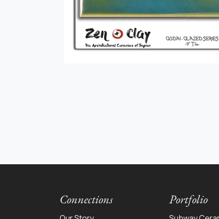
Connections
Portfolio
Our Story
Subway Cera