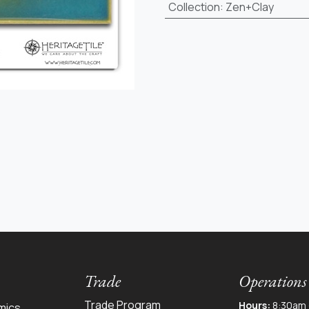
Collection
:
Zen+Clay
Trade
Operations
Trade Program
Hours:
8:30am 
mics