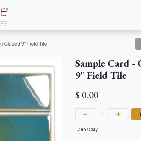
Collections
About
Resources
 Glazed 9" Field Tile
Sample Card - 
9" Field Tile
$
0.00
Zen+Clay