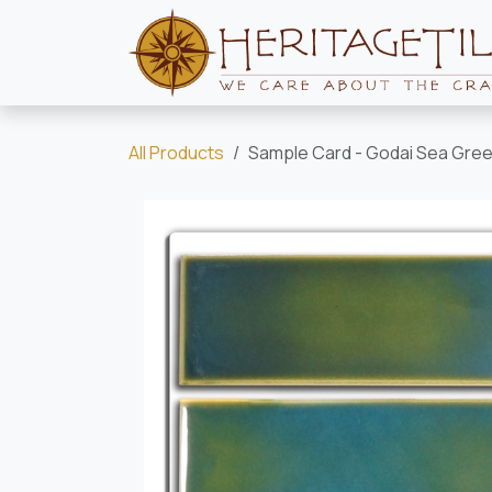
Skip to Content
All Products
Sample Card - Godai Sea Green