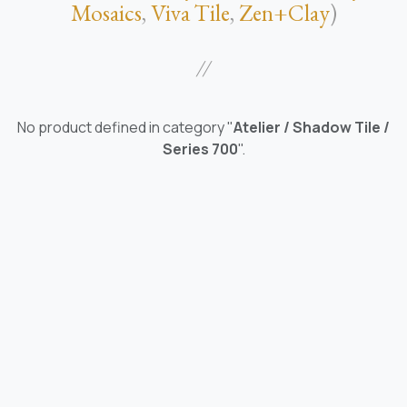
Mosaics
,
Viva Tile
,
Zen+Clay
)
//
No product defined in category "
Atelier / Shadow Tile /
Series 700
".