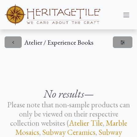
Skip to Content
Atelier / Experience Books
No results—
Please note that non-sample products can
only be viewed on their respective
collection websites (
Atelier Tile
,
Marble
Mosaics
,
Subway Ceramics
,
Subway