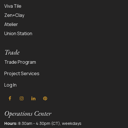
Viva Tile
Zen+Clay
Atelier
Union Station
Trade
Trade Program
Project Services
Log In
Operations Center
Hours:
8:30am - 4:30pm (CT), weekdays