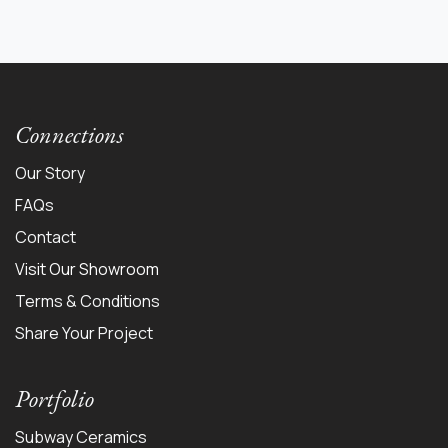
Connections
Our Story
FAQs
Contact
Visit Our Showroom
Terms & Conditions
Share Your Project
Portfolio
Subway Ceramics