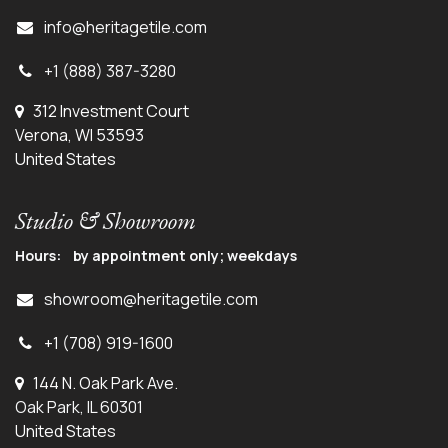
info@herit
agetile.com
+1 (888) 387-3280
312 Investment Court
Verona, WI 53593
United States
Studio & Showroom
Hours: by appointment only; weekdays
showroom@heritagetile.com
+1 (708) 919-1600
144 N. Oak Park Ave.
Oak Park, IL 60301
United States