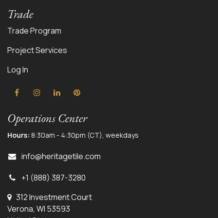
Trade
Trade Program
Project Services
Log In
Operations Center
Hours:
8:30am - 4:30pm (CT), weekdays
info@herit
agetile.com
+1 (888) 387-3280
312 Investment Court
Verona, WI 53593