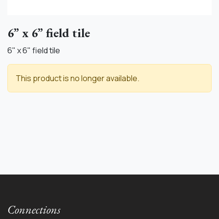
6” x 6” field tile
6" x 6" field tile
This product is no longer available.
Connections