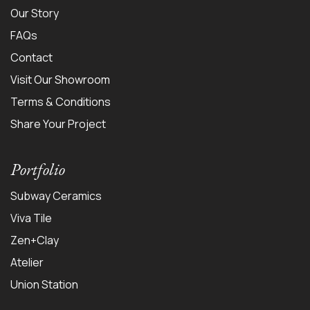
Our Story
FAQs
Contact
Visit Our Showroom
Terms & Conditions
Share Your Project
Portfolio
Subway Ceramics
Viva Tile
Zen+Clay
Atelier
Union Station